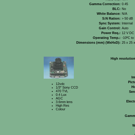
Gamma Correction:
0.45
BLC:
No
White Balance:
N/A
S:N Ration:
> 50 dB
Sync System:
Internal
Gain Control:
Auto
Power Req.:
12 V DC
Operating Temp.:
-10ºC to
Dimensions (mm) (WxHxD):
25 x 25 
High resolutio
Im
Pict
12vdc
Ho
1/3" Sony CCD
470 TVL
Sens
0.4 Lux
AGC
Elect
3.6mm lens
High Res
Colour
Gamma
W