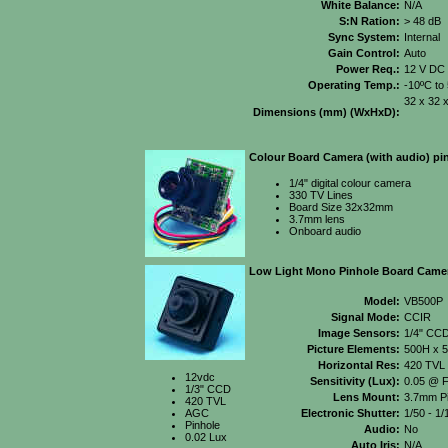
White Balance:
N/A
S:N Ration:
> 48 dB
Sync System:
Internal
Gain Control:
Auto
Power Req.:
12 V DC
Operating Temp.:
-10ºC to
32 x 32 
Dimensions (mm) (WxHxD):
Colour Board Camera (with audio) pin
1/4" digital colour camera
330 TV Lines
Board Size 32x32mm
3.7mm lens
Onboard audio
Low Light Mono Pinhole Board Came
Model:
VB500P
Signal Mode:
CCIR
Image Sensors:
1/4" CC
Picture Elements:
500H x 
Horizontal Res:
420 TVL
12vdc
Sensitivity (Lux):
0.05 @ F
1/3" CCD
Lens Mount:
3.7mm Pi
420 TVL
AGC
Electronic Shutter:
1/50 - 1
Pinhole
Audio:
No
0.02 Lux
Auto Iris:
N/A