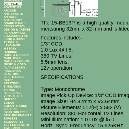
SLINGSHOTS
SOFTWARE
ADVENTURE
ARCADE
ART & FONTS
ANIMALS
ASTROLOGY
The 15-BB13P is a high quality med
BOARD GAMES
CROSS STITCH
measuring 32mm x 32 mm and is fitted
DESIGN & CREATE
PC KNOW HOW
EDUCATION & ART
Features include:-
FOOD & DRINK
TRAVEL &
1/3" CCD,
LANGUAGE
HISTORY
1.0 Lux @ f 5,
HOBBIES
380 TV Lines,
HOME & GARDEN
MAKE OVER
5.5mm lens,
MATHS & ENGLISH
MUSIC & VIDEO
12v operation
PLAY & LEARN
PUBLISHING
REAL TIME
SPECIFICATIONS
SELF MANAGE
SPACE
STRATEGY
SIMULATION
Type: Monochrome
TRAVEL
REFERENCE
Image Pick-Up Device: 1/3" CCD Ima
VIRTUAL LIFE
QUIZZES
Image Size: H4.82mm x V3.64mm
SOLAR
SOLAR HEATING
Picture Elements: 512(H) x 582 (V)
SPIDERS
SPUD GUN FREE
Resolution: 380 Horizontal TV Lines
STIRLING ENGINES
Mini Illumination: 1.0 Lux @ f5.0
TARGETS
TELESCOPES
Horiz. Sync. Frequency: 15,625KHz
TEST EQUIPMENT
TIME LAPSE