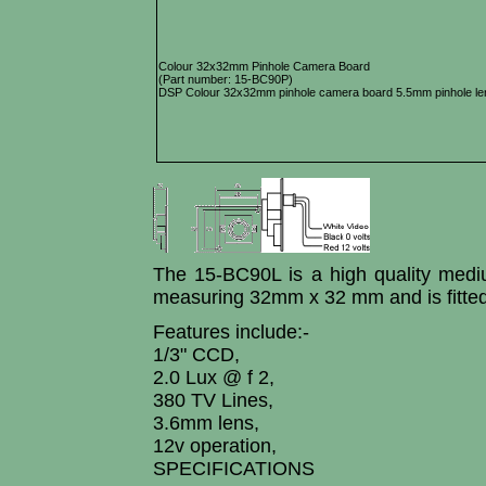
Colour 32x32mm Pinhole Camera Board
(Part number: 15-BC90P)
DSP Colour 32x32mm pinhole camera board 5.5mm pinhole len
The 15-BC90L is a high quality med
measuring 32mm x 32 mm and is fitted
Features include:-
1/3" CCD,
2.0 Lux @ f 2,
380 TV Lines,
3.6mm lens,
12v operation,
SPECIFICATIONS