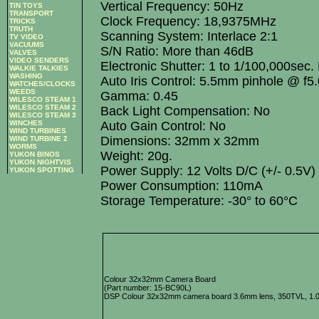
Vertical Frequency: 50Hz
TIN TOYS
TRANSPORT
Clock Frequency: 18,9375MHz
TRICKS
TRUTH
Scanning System: Interlace 2:1
TV VIDEO
VACUUMS
S/N Ratio: More than 46dB
VALVES
VIDEO SENDERS
Electronic Shutter: 1 to 1/100,000sec.
WALKIE TALKIES
WASHING
Auto Iris Control: 5.5mm pinhole @ f5
WATCHES/CLOCKS
WEEDS
Gamma: 0.45
WILESCO STEAM 1
WILESCO STEAM 2
Back Light Compensation: No
WILESCO STEAM 3
WINCHES
Auto Gain Control: No
WIND TURBINES
Dimensions: 32mm x 32mm
WIND TURBINE 2
WORMS
Weight: 20g.
YUKON BINOS
YUKON NIGHTVIS
Power Supply: 12 Volts D/C (+/- 0.5V)
YUKON SPOTTING
Power Consumption: 110mA
Storage Temperature: -30° to 60°C
Colour 32x32mm Camera Board
(Part number: 15-BC90L)
DSP Colour 32x32mm camera board 3.6mm lens, 350TVL, 1.0