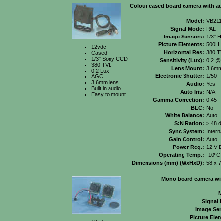
Colour cased board camera with a
Model:
VB21
Signal Mode:
PAL
Image Sensors:
1/3" 
Picture Elements:
500H 
12vdc
Horizontal Res:
380 T
Cased
1/3" Sony CCD
Sensitivity (Lux):
0.2 @
380 TVL
Lens Mount:
3.6mm
0.2 Lux
Electronic Shutter:
1/50 -
AGC
3.6mm lens
Audio:
Yes
Built in audio
Auto Iris:
N/A
Easy to mount
Gamma Correction:
0.45
BLC:
No
White Balance:
Auto
S:N Ration:
> 48 
Sync System:
Intern
Gain Control:
Auto
Power Req.:
12 V 
Operating Temp.:
-10ºC
Dimensions (mm) (WxHxD):
58 x 
Mono board camera wit
M
Signal
Image Se
Picture Ele