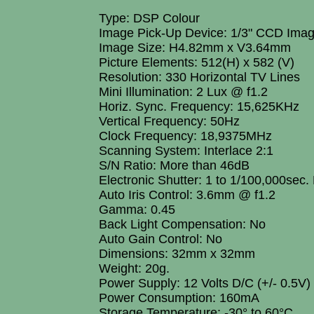
Type: DSP Colour
Image Pick-Up Device: 1/3" CCD Ima
Image Size: H4.82mm x V3.64mm
Picture Elements: 512(H) x 582 (V)
Resolution: 330 Horizontal TV Lines
Mini Illumination: 2 Lux @ f1.2
Horiz. Sync. Frequency: 15,625KHz
Vertical Frequency: 50Hz
Clock Frequency: 18,9375MHz
Scanning System: Interlace 2:1
S/N Ratio: More than 46dB
Electronic Shutter: 1 to 1/100,000sec.
Auto Iris Control: 3.6mm @ f1.2
Gamma: 0.45
Back Light Compensation: No
Auto Gain Control: No
Dimensions: 32mm x 32mm
Weight: 20g.
Power Supply: 12 Volts D/C (+/- 0.5V)
Power Consumption: 160mA
Storage Temperature: -30° to 60°C