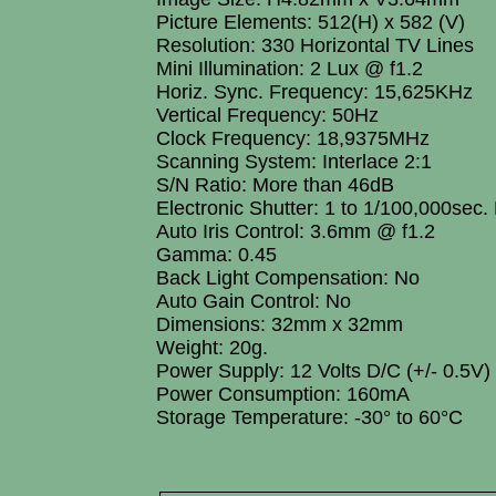
Picture Elements: 512(H) x 582 (V)
Resolution: 330 Horizontal TV Lines
Mini Illumination: 2 Lux @ f1.2
Horiz. Sync. Frequency: 15,625KHz
Vertical Frequency: 50Hz
Clock Frequency: 18,9375MHz
Scanning System: Interlace 2:1
S/N Ratio: More than 46dB
Electronic Shutter: 1 to 1/100,000sec.
Auto Iris Control: 3.6mm @ f1.2
Gamma: 0.45
Back Light Compensation: No
Auto Gain Control: No
Dimensions: 32mm x 32mm
Weight: 20g.
Power Supply: 12 Volts D/C (+/- 0.5V)
Power Consumption: 160mA
Storage Temperature: -30° to 60°C