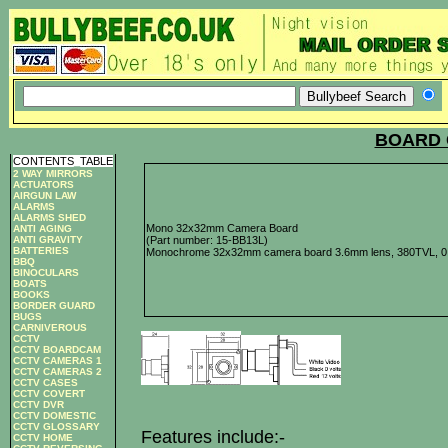
BOARD 
CONTENTS
_
TABLE
2 WAY MIRRORS
ACTUATORS
AIRGUN LAW
ALARMS
ALARMS SHED
Mono 32x32mm Camera Board
ANTI AGING
ANTI GRAVITY
(Part number: 15-BB13L)
BATTERIES
Monochrome 32x32mm camera board 3.6mm lens, 380TVL, 0.
BBQ
BINOCULARS
BOATS
BOOKS
BORDER GUARD
BUGS
CARNIVEROUS
CCTV
CCTV BOARDCAM
CCTV CAMERAS 1
CCTV CAMERAS 2
CCTV CASES
CCTV COVERT
CCTV DVR
CCTV DOMESTIC
CCTV GLOSSARY
Features include:-
CCTV HOME