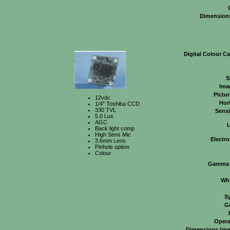
Dimension
Digital Colour C
S
Ima
Pictu
12vdc
Hor
1/4" Toshiba CCD
330 TVL
Sensi
5.0 Lux
AGC
Back light comp
High Sens Mic
Electro
3.6mm Lens
Pinhole option
Colour
Gamma C
Whi
S
G
Opera
Dimensions (mm