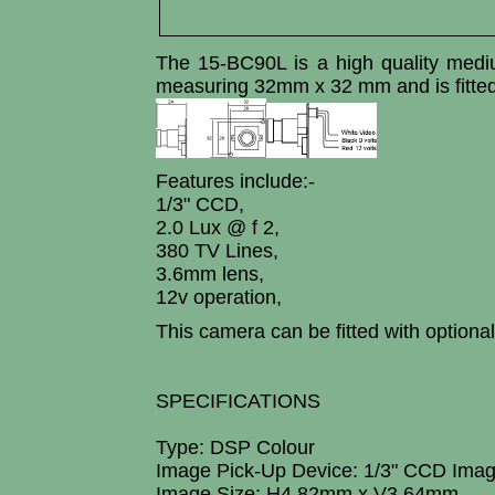
The 15-BC90L is a high quality med
measuring 32mm x 32 mm and is fitte
Features include:-
1/3" CCD,
2.0 Lux @ f 2,
380 TV Lines,
3.6mm lens,
12v operation,
This camera can be fitted with optio
SPECIFICATIONS
Type: DSP Colour
Image Pick-Up Device: 1/3" CCD Ima
Image Size: H4.82mm x V3.64mm