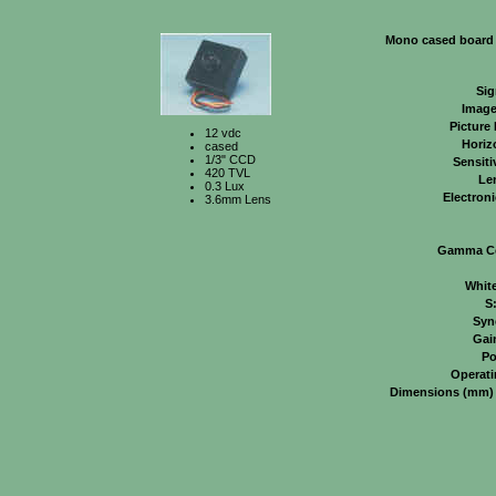
Mono cased board
Sig
Image
Picture
12 vdc
Horiz
cased
1/3" CCD
Sensiti
420 TVL
Le
0.3 Lux
Electroni
3.6mm Lens
Gamma Co
Whit
S
Syn
Gai
Po
Operati
Dimensions (mm)