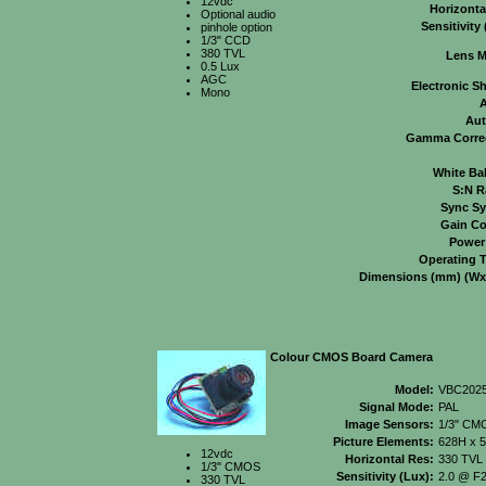
12vdc
Horizonta
Optional audio
Sensitivity 
pinhole option
1/3" CCD
380 TVL
Lens M
0.5 Lux
AGC
Electronic Sh
Mono
A
Aut
Gamma Correc
White Ba
S:N R
Sync Sy
Gain Co
Power
Operating 
Dimensions (mm) (Wx
Colour CMOS Board Camera
Model:
VBC202
Signal Mode:
PAL
Image Sensors:
1/3" CM
Picture Elements:
628H x 
12vdc
Horizontal Res:
330 TVL
1/3" CMOS
Sensitivity (Lux):
2.0 @ F2
330 TVL