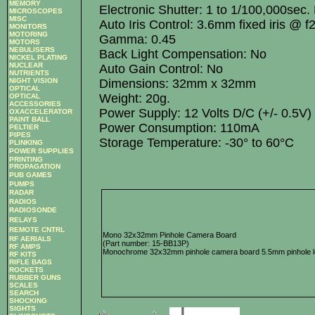
MEMORY
Electronic Shutter: 1 to 1/100,000sec.
MICROSCOPES
MISC
Auto Iris Control: 3.6mm fixed iris @ f
MONITORS
MOTORING
Gamma: 0.45
MOTORS
NEBULISERS
Back Light Compensation: No
NICKEL PLATING
NUCLEAR
Auto Gain Control: No
NUTRIENTS
Dimensions: 32mm x 32mm
NIGHT VISION
OPTICAL
Weight: 20g.
OPTICAL
ACCESSORIES
Power Supply: 12 Volts D/C (+/- 0.5V)
OXACCELERATOR
PAINT BALL
Power Consumption: 110mA
PELTIER
PIPES
Storage Temperature: -30° to 60°C
PLINKING
POWER SUPPLIES
PRINTING
PROPAGATION
PUB GAMES
PUMPS
RADAR
RADIOS
RADIOSONDE
RELAYS
REMOTE CNTRL
Mono 32x32mm Pinhole Camera Board
RF AERIALS
(Part number: 15-BB13P)
RF AMPS
Monochrome 32x32mm pinhole camera board 5.5mm pinhole le
RF KITS
RIFLE BAGS
ROCKETS
RUBBER GUNS
SCALES
SEARCH
SHOCKING
SIGHTS