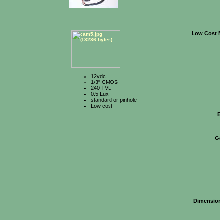
Low Cost 
12vdc
1/3" CMOS
240 TVL
0.5 Lux
standard or pinhole
Low cost
E
G
Dimensio