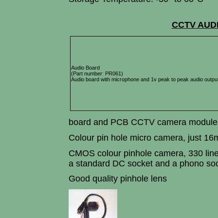
CCTV AUD
Audio Board
(Part number: PR061)
Audio board with microphone and 1v peak to peak audio outpu
board and PCB CCTV camera module
Colour pin hole micro camera, just 
CMOS colour pinhole camera, 330 lines 
a standard DC socket and a phono soc
Good quality pinhole lens