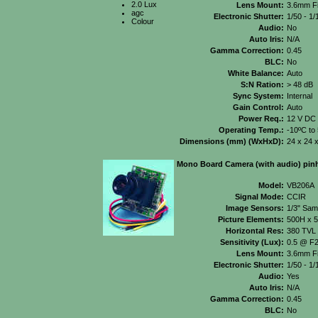
2.0 Lux
Lens Mount:
3.6mm Fi
agc
Electronic Shutter:
1/50 - 1/
Colour
Audio:
No
Auto Iris:
N/A
Gamma Correction:
0.45
BLC:
No
White Balance:
Auto
S:N Ration:
> 48 dB
Sync System:
Internal
Gain Control:
Auto
Power Req.:
12 V DC
Operating Temp.:
-10ºC to
Dimensions (mm) (WxHxD):
24 x 24 
Mono Board Camera (with audio) pinh
Model:
VB206A
Signal Mode:
CCIR
Image Sensors:
1/3" Sa
Picture Elements:
500H x 
Horizontal Res:
380 TVL
Sensitivity (Lux):
0.5 @ F2
Lens Mount:
3.6mm Fi
Electronic Shutter:
1/50 - 1
Audio:
Yes
Auto Iris:
N/A
Gamma Correction:
0.45
BLC:
No