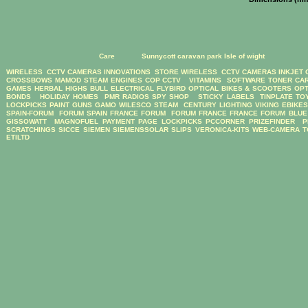
Care
Sunnycott caravan park Isle of wight
WIRELESS CCTV CAMERAS
INNOVATIONS STORE
WIRELESS CCTV CAMERAS
INKJET
CROSSBOWS
MAMOD STEAM ENGINES
COP CCTV
VITAMINS
SOFTWARE
TONER CA
GAMES
HERBAL HIGHS
BULL ELECTRICAL
FLYBIRD OPTICAL BIKES & SCOOTERS
OPT
BONDS
HOLIDAY HOMES
PMR RADIOS
SPY SHOP
STICKY LABELS
TINPLATE TO
LOCKPICKS
PAINT GUNS
GAMO
WILESCO STEAM
CENTURY LIGHTING
VIKING EBIKE
SPAIN-FORUM
FORUM SPAIN
FRANCE FORUM
FORUM FRANCE
FRANCE FORUM
BLUE
GISSOWATT
MAGNOFUEL
PAYMENT PAGE
LOCKPICKS
PCCORNER
PRIZEFINDER
P
SCRATCHINGS
SICCE
SIEMEN
SIEMENSSOLAR
SLIPS
VERONICA-KITS
WEB-CAMERA
T
ETILTD