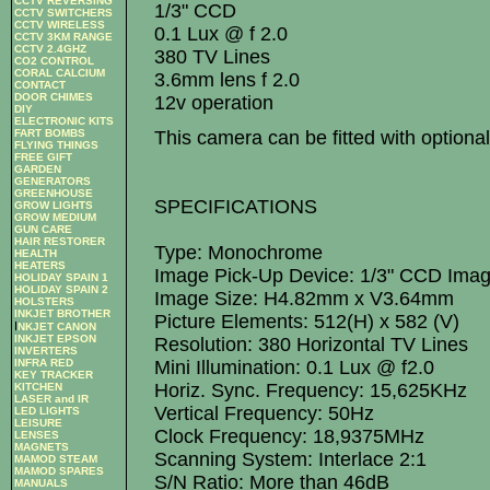
CCTV REVERSING
1/3" CCD
CCTV SWITCHERS
CCTV WIRELESS
0.1 Lux @ f 2.0
CCTV 3KM RANGE
CCTV 2.4GHZ
380 TV Lines
CO2 CONTROL
CORAL CALCIUM
3.6mm lens f 2.0
CONTACT
DOOR CHIMES
12v operation
DIY
ELECTRONIC KITS
This camera can be fitted with optio
FART BOMBS
FLYING THINGS
FREE GIFT
GARDEN
GENERATORS
GREENHOUSE
SPECIFICATIONS
GROW LIGHTS
GROW MEDIUM
GUN CARE
HAIR RESTORER
Type: Monochrome
HEALTH
HEATERS
Image Pick-Up Device: 1/3" CCD Ima
HOLIDAY SPAIN 1
HOLIDAY SPAIN 2
Image Size: H4.82mm x V3.64mm
HOLSTERS
INKJET BROTHER
Picture Elements: 512(H) x 582 (V)
I
NKJET CANON
INKJET EPSON
Resolution: 380 Horizontal TV Lines
INVERTERS
Mini Illumination: 0.1 Lux @ f2.0
INFRA RED
KEY TRACKER
Horiz. Sync. Frequency: 15,625KHz
KITCHEN
LASER and IR
Vertical Frequency: 50Hz
LED LIGHTS
LEISURE
Clock Frequency: 18,9375MHz
LENSES
MAGNETS
Scanning System: Interlace 2:1
MAMOD STEAM
MAMOD SPARES
S/N Ratio: More than 46dB
MANUALS