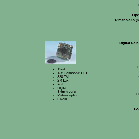
Ope
Dimensions (
Digital Col
12vdc
1/3" Panasonic CCD
380 TVL
2.0 Lux
AGC
Digital
3.6mm Lens
El
Pinhole option
Colour
Ga