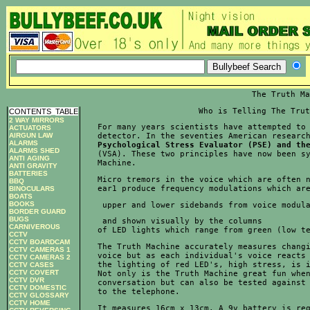
The Truth Ma
Who is Telling The Trut
CONTENTS
_
TABLE
2 WAY MIRRORS
For many years scientists have attempted to 
ACTUATORS
AIRGUN LAW
detector. In the seventies American researc
ALARMS
Psychological Stress Evaluator (PSE) and th
ALARMS SHED

(VSA). These two principles have now been sy
ANTI AGING
Machine.            
ANTI GRAVITY
BATTERIES
Micro tremors in the voice which are often n
BBQ
ear1 produce frequency modulations which ar
BINOCULARS
BOATS
BOOKS
 upper and lower sidebands from voice modul
BORDER GUARD
BUGS
 and shown visually by the columns

CARNIVEROUS
of LED lights which range from green (low t
CCTV
CCTV BOARDCAM
The Truth Machine accurately measures changi
CCTV CAMERAS 1
voice but as each individual's voice reacts 
CCTV CAMERAS 2
the lighting of red LED's, high stress, is i
CCTV CASES
CCTV COVERT
Not only is the Truth Machine great fun when
CCTV DVR
conversation but can also be tested against 
CCTV DOMESTIC
to the telephone.            
CCTV GLOSSARY
CCTV HOME
It measures 16cm x 13cm. A 9v battery is re