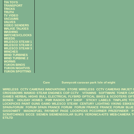
TIN TOYS
TRANSPORT
TRICKS
TRUTH
TV VIDEO
VACUUMS
VALVES
VIDEO SENDERS
WALKIE TALKIES
WASHING
WATCHES/CLOCKS
WEEDS
WILESCO STEAM 1
WILESCO STEAM 2
WILESCO STEAM 3
WINCHES
WIND TURBINES
WIND TURBINE 2
WORMS
YUKON BINOS
YUKON NIGHTVIS
YUKON SPOTTING
Care
Sunnycott caravan park Isle of wight
WIRELESS CCTV CAMERAS
INNOVATIONS STORE
WIRELESS CCTV CAMERAS
INKJET
CROSSBOWS
MAMOD STEAM ENGINES
COP CCTV
VITAMINS
SOFTWARE
TONER CA
GAMES
HERBAL HIGHS
BULL ELECTRICAL
FLYBIRD OPTICAL BIKES & SCOOTERS
OPT
BONDS
HOLIDAY HOMES
PMR RADIOS
SPY SHOP
STICKY LABELS
TINPLATE TO
LOCKPICKS
PAINT GUNS
GAMO
WILESCO STEAM
CENTURY LIGHTING
VIKING EBIKE
SPAIN-FORUM
FORUM SPAIN
FRANCE FORUM
FORUM FRANCE
FRANCE FORUM
BLUE
GISSOWATT
MAGNOFUEL
PAYMENT PAGE
LOCKPICKS
PCCORNER
PRIZEFINDER
P
SCRATCHINGS
SICCE
SIEMEN
SIEMENSSOLAR
SLIPS
VERONICA-KITS
WEB-CAMERA
T
ETILTD