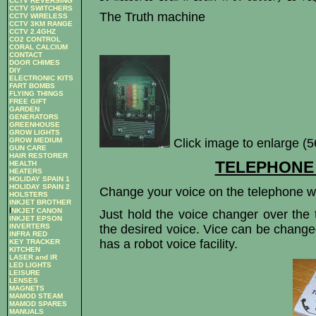
CCTV REVERSING
CCTV SWITCHERS
The Truth machine
CCTV WIRELESS
CCTV 3KM RANGE
CCTV 2.4GHZ
CO2 CONTROL
CORAL CALCIUM
CONTACT
DOOR CHIMES
DIY
ELECTRONIC KITS
FART BOMBS
FLYING THINGS
FREE GIFT
GARDEN
GENERATORS
GREENHOUSE
GROW LIGHTS
Click image to enlarge (
GROW MEDIUM
GUN CARE
HAIR RESTORER
TELEPHONE
HEALTH
HEATERS
HOLIDAY SPAIN 1
HOLIDAY SPAIN 2
Change your voice on the telephone wi
HOLSTERS
INKJET BROTHER
I
NKJET CANON
Just hold the voice changer over the 
INKJET EPSON
the desired voice. Vice can be change
INVERTERS
INFRA RED
has a robot voice facility.
KEY TRACKER
KITCHEN
LASER and IR
LED LIGHTS
LEISURE
LENSES
MAGNETS
MAMOD STEAM
MAMOD SPARES
MANUALS