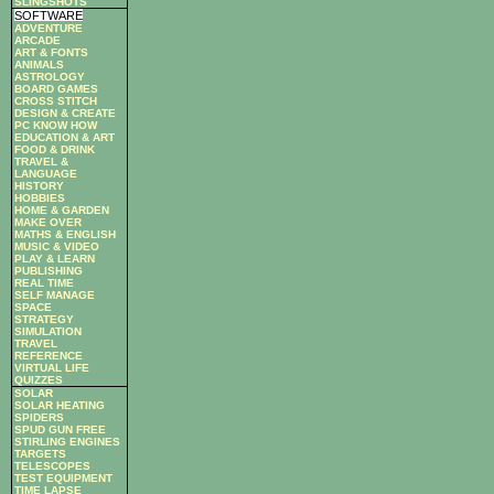
SLINGSHOTS
SOFTWARE
ADVENTURE
ARCADE
ART & FONTS
ANIMALS
ASTROLOGY
BOARD GAMES
CROSS STITCH
DESIGN & CREATE
PC KNOW HOW
EDUCATION & ART
FOOD & DRINK
TRAVEL &
LANGUAGE
HISTORY
HOBBIES
HOME & GARDEN
MAKE OVER
MATHS & ENGLISH
MUSIC & VIDEO
PLAY & LEARN
PUBLISHING
REAL TIME
SELF MANAGE
SPACE
STRATEGY
SIMULATION
TRAVEL
REFERENCE
VIRTUAL LIFE
QUIZZES
SOLAR
SOLAR HEATING
SPIDERS
SPUD GUN FREE
STIRLING ENGINES
TARGETS
TELESCOPES
TEST EQUIPMENT
TIME LAPSE