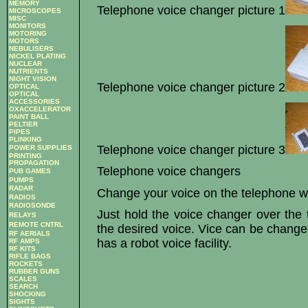
MEMORY
Telephone voice changer picture 1
MICROSCOPES
MISC
MONITORS
MOTORING
MOTORS
NEBULISERS
NICKEL PLATING
NUCLEAR
NUTRIENTS
NIGHT VISION
Telephone voice changer picture 2
OPTICAL
OPTICAL
ACCESSORIES
OXACCELERATOR
PAINT BALL
PELTIER
PIPES
PLINKING
Telephone voice changer picture 3
POWER SUPPLIES
PRINTING
PROPAGATION
Telephone voice changers
PUB GAMES
PUMPS
RADAR
Change your voice on the telephone wi
RADIOS
RADIOSONDE
Just hold the voice changer over the 
RELAYS
REMOTE CNTRL
the desired voice. Vice can be change
RF AERIALS
has a robot voice facility.
RF AMPS
RF KITS
RIFLE BAGS
ROCKETS
RUBBER GUNS
SCALES
SEARCH
SHOCKING
SIGHTS