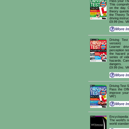
Pass your The
This comprehe
on the day. 
theory questi
the Theory Te
driving instruc
£9.99 (Inc. V
Driving Te
version)
Learner dri
perception tes
the hazard p
series of vid
hazards. Cand
dangers.
£9.99 (Inc. V
Driving Test
Pass the Offi
improve your
VAT)
Encyclopedia 
The world's r
world standar