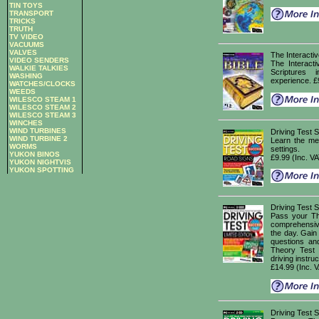
TIN TOYS
TRANSPORT
TRICKS
TRUTH
TV VIDEO
VACUUMS
VALVES
The Interacti
VIDEO SENDERS
The Interacti
WALKIE TALKIES
Scriptures 
WASHING
experience. £
WATCHES/CLOCKS
WEEDS
WILESCO STEAM 1
WILESCO STEAM 2
WILESCO STEAM 3
WINCHES
WIND TURBINES
Driving Test
WIND TURBINE 2
Learn the mea
WORMS
settings.
YUKON BINOS
£9.99 (Inc. V
YUKON NIGHTVIS
YUKON SPOTTING
Driving Test
Pass your Th
comprehensive
the day. Gain
questions an
Theory Test w
driving instruc
£14.99 (Inc. 
Driving Test