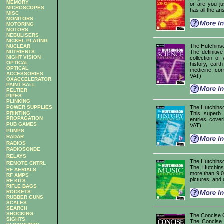
MEMORY
or are you j
MICROSCOPES
has all the an
MISC
MONITORS
MOTORING
MOTORS
NEBULISERS
NICKEL PLATING
The Hutchins
NUCLEAR
The definiti
NUTRIENTS
NIGHT VISION
collection of
OPTICAL
history, eart
OPTICAL
medicine, com
ACCESSORIES
VAT)
OXACCELERATOR
PAINT BALL
PELTIER
PIPES
PLINKING
POWER SUPPLIES
The Hutchinso
PRINTING
This superb
PROPAGATION
entries cove
PUB GAMES
VAT)
PUMPS
RADAR
RADIOS
RADIOSONDE
RELAYS
The Hutchins
REMOTE CNTRL
The Hutchins
RF AERIALS
more than 9,00
RF AMPS
pictures, and 
RF KITS
RIFLE BAGS
ROCKETS
RUBBER GUNS
SCALES
SEARCH
SHOCKING
The Concise O
SIGHTS
The Concise O