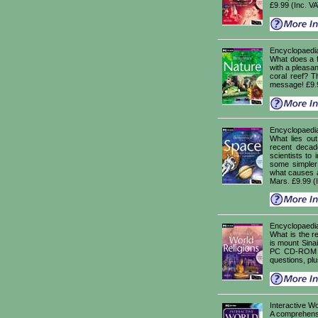
£9.99 (Inc. V
Encyclopaedia
What does a fi
with a pleasant
coral reef? T
message! £9.9
Encyclopaedi
What lies out
recent decad
scientists to
some simpler
what causes a 
Mars. £9.99 (
Encyclopaedia
What is the re
is mount Sina
PC CD-ROM wi
questions, pl
Interactive Wo
A comprehensi