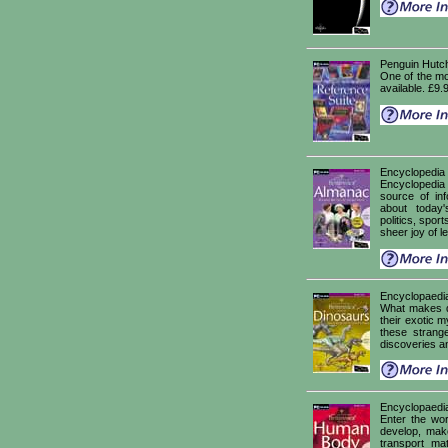
Penguin Hutc
One of the mo
available. £9.
Encyclopedia
Encyclopedia
source of inf
about today
politics, sport
sheer joy of l
Encyclopaedia
What makes di
their exotic my
these strang
discoveries an
Encyclopaedi
Enter the wo
develop, mak
transport ma