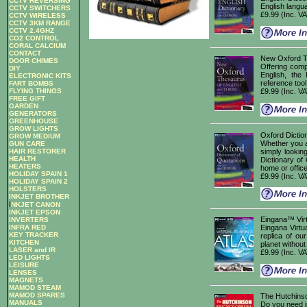
CCTV REVERSING
English langu
CCTV SWITCHERS
£9.99 (Inc. V
CCTV WIRELESS
CCTV 3KM RANGE
CCTV 2.4GHZ
CO2 CONTROL
CORAL CALCIUM
CONTACT
New Oxford T
DOOR CHIMES
Offering comp
DIY
English, the
ELECTRONIC KITS
reference tool
FART BOMBS
FLYING THINGS
£9.99 (Inc. V
FREE GIFT
GARDEN
GENERATORS
GREENHOUSE
GROW LIGHTS
Oxford Diction
GROW MEDIUM
Whether you a
GUN CARE
simply lookin
HAIR RESTORER
HEALTH
Dictionary of
HEATERS
home or office 
HOLIDAY SPAIN 1
£9.99 (Inc. V
HOLIDAY SPAIN 2
HOLSTERS
INKJET BROTHER
I
NKJET CANON
INKJET EPSON
Eingana™ Virt
INVERTERS
INFRA RED
Eingana Virtua
KEY TRACKER
replica of ou
KITCHEN
planet without 
LASER and IR
£9.99 (Inc. V
LED LIGHTS
LEISURE
LENSES
MAGNETS
MAMOD STEAM
MAMOD SPARES
The Hutchins
MANUALS
Do you need in