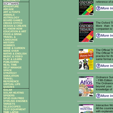
SLINGSHOTS
reference of 
SOFTWARE
ADVENTURE
ARCADE
ART & FONTS
ANIMALS
ASTROLOGY
BOARD GAMES
The Oxford T
CROSS STITCH
More than ha
DESIGN & CREATE
PC KNOW HOW
companion to 
EDUCATION & ART
FOOD & DRINK
TRAVEL &
LANGUAGE
HISTORY
HOBBIES
HOME & GARDEN
The Official T
MAKE OVER
The Official T
MATHS & ENGLISH
practice for t
MUSIC & VIDEO
same format as
PLAY & LEARN
PUBLISHING
REAL TIME
SELF MANAGE
SPACE
STRATEGY
SIMULATION
Ordnance Surv
TRAVEL
– Fifth Edition
REFERENCE
The Ordnance 
VIRTUAL LIFE
beyond your i
QUIZZES
knowledge of G
SOLAR
SOLAR HEATING
SPIDERS
SPUD GUN FREE
STIRLING ENGINES
TARGETS
Interactive Wo
TELESCOPES
All the countr
TEST EQUIPMENT
with explanato
TIME LAPSE