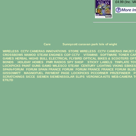
£4.99 (Inc. V
Care
Sunnycott caravan park Isle of wight
WIRELESS CCTV CAMERAS
INNOVATIONS STORE
WIRELESS CCTV CAMERAS
INKJET
CROSSBOWS
MAMOD STEAM ENGINES
COP CCTV
VITAMINS
SOFTWARE
TONER CA
GAMES
HERBAL HIGHS
BULL ELECTRICAL
FLYBIRD OPTICAL BIKES & SCOOTERS
OPT
BONDS
HOLIDAY HOMES
PMR RADIOS
SPY SHOP
STICKY LABELS
TINPLATE TO
LOCKPICKS
PAINT GUNS
GAMO
WILESCO STEAM
CENTURY LIGHTING
VIKING EBIKE
SPAIN-FORUM
FORUM SPAIN
FRANCE FORUM
FORUM FRANCE
FRANCE FORUM
BLUE
GISSOWATT
MAGNOFUEL
PAYMENT PAGE
LOCKPICKS
PCCORNER
PRIZEFINDER
P
SCRATCHINGS
SICCE
SIEMEN
SIEMENSSOLAR
SLIPS
VERONICA-KITS
WEB-CAMERA
T
ETILTD