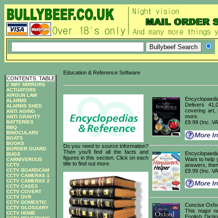
Education & Reference Software
CONTENTS
_
TABLE
2 WAY MIRRORS
ACTUATORS
AIRGUN LAW
Encyclopaedia
ALARMS
Delivers 41,
ALARMS SHED
covering art,
ANTI AGING
more.
ANTI GRAVITY
BATTERIES
£9.99 (Inc. V
BBQ
BINOCULARS
BOATS
BOOKS
Do you need to source information?
BORDER GUARD
Then you'll find all the facts and
Encyclopaedi
BUGS
figures in this section. Click on each
Want to help 
CARNIVEROUS
title to find out more.
CCTV
answers, then
CCTV BOARDCAM
£9.99 (Inc. V
CCTV CAMERAS 1
CCTV CAMERAS 2
CCTV CASES
CCTV COVERT
CCTV DVR
CCTV DOMESTIC
Concise Oxfor
CCTV GLOSSARY
This major n
CCTV HOME
English Dicti