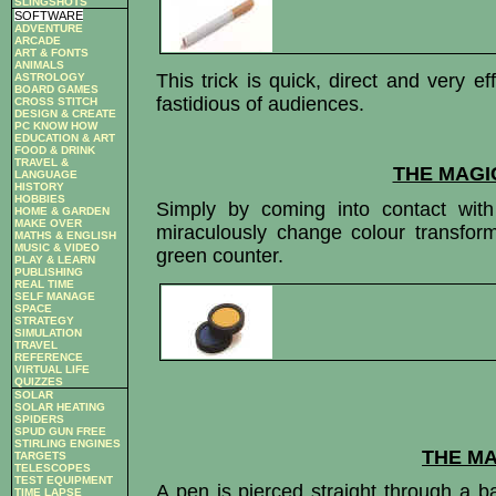
SLINGSHOTS
SOFTWARE
ADVENTURE
ARCADE
ART & FONTS
ANIMALS
This trick is quick, direct and very e
ASTROLOGY
BOARD GAMES
fastidious of audiences.
CROSS STITCH
DESIGN & CREATE
PC KNOW HOW
EDUCATION & ART
FOOD & DRINK
TRAVEL &
THE MAGI
LANGUAGE
HISTORY
HOBBIES
Simply by coming into contact wit
HOME & GARDEN
MAKE OVER
miraculously change colour transfor
MATHS & ENGLISH
MUSIC & VIDEO
green counter.
PLAY & LEARN
PUBLISHING
REAL TIME
SELF MANAGE
SPACE
STRATEGY
SIMULATION
TRAVEL
REFERENCE
VIRTUAL LIFE
QUIZZES
SOLAR
SOLAR HEATING
SPIDERS
SPUD GUN FREE
STIRLING ENGINES
THE MA
TARGETS
TELESCOPES
TEST EQUIPMENT
A pen is pierced straight through a 
TIME LAPSE