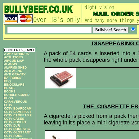
DISAPPEARING 
CONTENTS
_
TABLE
A pack of 54 cards is inserted into a 
2 WAY MIRRORS
ACTUATORS
the whole pack disappears right under
AIRGUN LAW
ALARMS
ALARMS SHED
ANTI AGING
ANTI GRAVITY
BATTERIES
BBQ
BINOCULARS
BOATS
BOOKS
BORDER GUARD
BUGS
CARNIVEROUS
THE CIGARETTE F
CCTV
CCTV BOARDCAM
CCTV CAMERAS 1
A cigarette is picked from a pack then 
CCTV CAMERAS 2
CCTV CASES
leaving in it's place a mini cigarette 2
CCTV COVERT
CCTV DVR
CCTV DOMESTIC
CCTV GLOSSARY
CCTV HOME