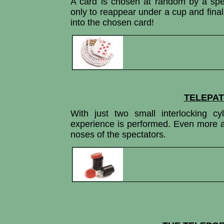
A card is chosen at random by a spe
only to reappear under a cup and final
into the chosen card!
TELEPAT
With just two small interlocking cy
experience is performed. Even more ama
noses of the spectators.