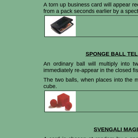
A torn up business card will appear rec
from a pack seconds earlier by a specta
SPONGE BALL TEL
An ordinary ball will multiply into t
immediately re-appear in the closed fis
The two balls, when places into the ma
cube.
SVENGALI MAGI