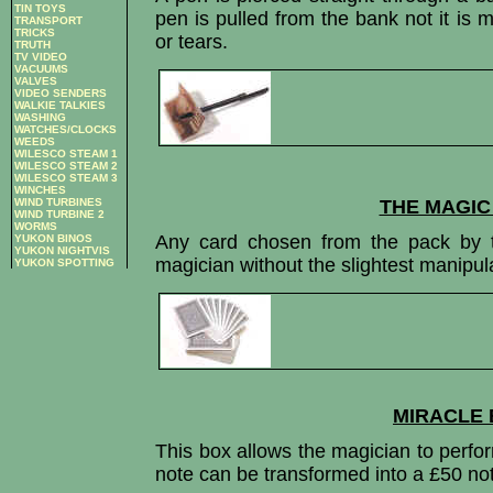
TIN TOYS
pen is pulled from the bank not it is 
TRANSPORT
TRICKS
or tears.
TRUTH
TV VIDEO
VACUUMS
VALVES
VIDEO SENDERS
WALKIE TALKIES
WASHING
WATCHES/CLOCKS
WEEDS
WILESCO STEAM 1
WILESCO STEAM 2
WILESCO STEAM 3
WINCHES
WIND TURBINES
THE MAGIC
WIND TURBINE 2
WORMS
Any card chosen from the pack by th
YUKON BINOS
YUKON NIGHTVIS
magician without the slightest manipul
YUKON SPOTTING
MIRACLE 
This box allows the magician to perfo
note can be transformed into a £50 no