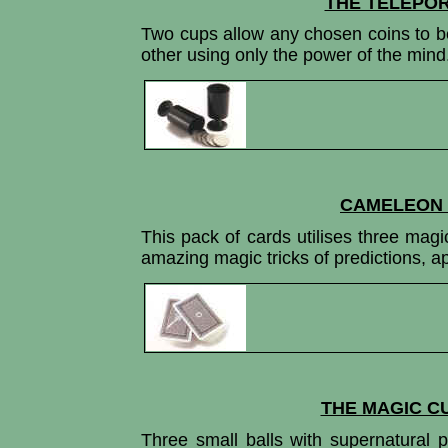
THE TELEPOR
Two cups allow any chosen coins to b
other using only the power of the mind
CAMELEON 
This pack of cards utilises three mag
amazing magic tricks of predictions, a
THE MAGIC C
Three small balls with supernatural