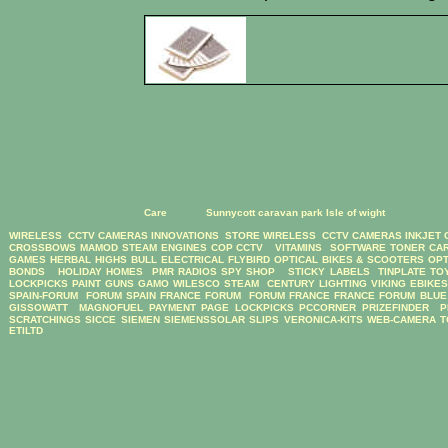
Care
Sunnycott caravan park Isle of wight
WIRELESS CCTV CAMERAS
INNOVATIONS STORE
WIRELESS CCTV CAMERAS
INKJET
CROSSBOWS
MAMOD STEAM ENGINES
COP CCTV
VITAMINS
SOFTWARE
TONER CA
GAMES
HERBAL HIGHS
BULL ELECTRICAL
FLYBIRD OPTICAL BIKES & SCOOTERS
OPT
BONDS
HOLIDAY HOMES
PMR RADIOS
SPY SHOP
STICKY LABELS
TINPLATE TO
LOCKPICKS
PAINT GUNS
GAMO
WILESCO STEAM
CENTURY LIGHTING
VIKING EBIKE
SPAIN-FORUM
FORUM SPAIN
FRANCE FORUM
FORUM FRANCE
FRANCE FORUM
BLUE
GISSOWATT
MAGNOFUEL
PAYMENT PAGE
LOCKPICKS
PCCORNER
PRIZEFINDER
P
SCRATCHINGS
SICCE
SIEMEN
SIEMENSSOLAR
SLIPS
VERONICA-KITS
WEB-CAMERA
T
ETILTD