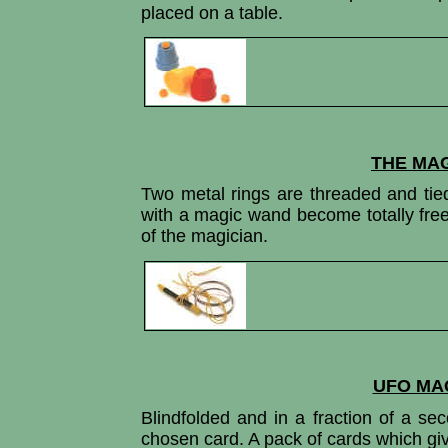
placed on a table.
THE MAG
Two metal rings are threaded and tie
with a magic wand become totally free
of the magician.
UFO MA
Blindfolded and in a fraction of a se
chosen card. A pack of cards which give