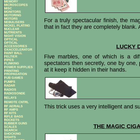
MEMORY
MICROSCOPES
MISC
MONITORS
MOTORING
MOTORS
For a truly spectacular finish, the ma
NEBULISERS
NICKEL PLATING
that in fact they are completely blank. 
NUCLEAR
NUTRIENTS
NIGHT VISION
OPTICAL
OPTICAL
LUCKY D
ACCESSORIES
OXACCELERATOR
PAINT BALL
Five marbles, one of which is a dif
PELTIER
PIPES
spectators then secretly, one by one,
PLINKING
POWER SUPPLIES
at it keep it hidden in their hands.
PRINTING
PROPAGATION
PUB GAMES
PUMPS
RADAR
RADIOS
RADIOSONDE
RELAYS
REMOTE CNTRL
This trick uses a very intelligent and s
RF AERIALS
RF AMPS
RF KITS
RIFLE BAGS
ROCKETS
RUBBER GUNS
THE MAGIC CIG
SCALES
SEARCH
SHOCKING
SIGHTS