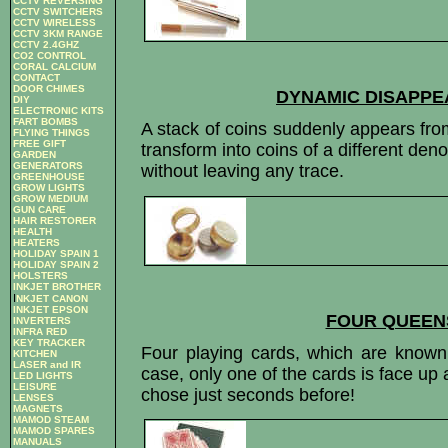
CCTV REVERSING
CCTV SWITCHERS
CCTV WIRELESS
CCTV 3KM RANGE
CCTV 2.4GHZ
CO2 CONTROL
CORAL CALCIUM
CONTACT
DOOR CHIMES
DYNAMIC DISAPPE
DIY
ELECTRONIC KITS
FART BOMBS
A stack of coins suddenly appears fro
FLYING THINGS
FREE GIFT
transform into coins of a different de
GARDEN
GENERATORS
without leaving any trace.
GREENHOUSE
GROW LIGHTS
GROW MEDIUM
GUN CARE
HAIR RESTORER
HEALTH
HEATERS
HOLIDAY SPAIN 1
HOLIDAY SPAIN 2
HOLSTERS
INKJET BROTHER
I
NKJET CANON
INKJET EPSON
FOUR QUEEN
INVERTERS
INFRA RED
KEY TRACKER
Four playing cards, which are known
KITCHEN
LASER and IR
case, only one of the cards is face u
LED LIGHTS
LEISURE
chose just seconds before!
LENSES
MAGNETS
MAMOD STEAM
MAMOD SPARES
MANUALS