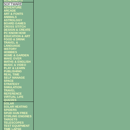
SLINGSHOTS
SOFTWARE
ADVENTURE
ARCADE
ART & FONTS
ANIMALS
ASTROLOGY
BOARD GAMES
CROSS STITCH
DESIGN & CREATE
PC KNOW HOW
EDUCATION & ART
FOOD & DRINK
TRAVEL &
LANGUAGE
HISTORY
HOBBIES
HOME & GARDEN
MAKE OVER
MATHS & ENGLISH
MUSIC & VIDEO
PLAY & LEARN
PUBLISHING
REAL TIME
SELF MANAGE
SPACE
STRATEGY
SIMULATION
TRAVEL
REFERENCE
VIRTUAL LIFE
QUIZZES
SOLAR
SOLAR HEATING
SPIDERS
SPUD GUN FREE
STIRLING ENGINES
TARGETS
TELESCOPES
TEST EQUIPMENT
TIME LAPSE