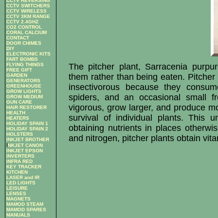
CCTV REVERSING
CCTV SWITCHERS
CCTV WIRELESS
CCTV 3KM RANGE
CCTV 2.4GHZ
CO2 CONTROL
CORAL CALCIUM
CONTACT
DOOR CHIMES
DIY
ELECTRONIC KITS
FART BOMBS
FLYING THINGS
The pitcher plant, Sarracenia purpu
FREE GIFT
them rather than being eaten. Pitcher 
GARDEN
GENERATORS
insectivorous because they consume
GREENHOUSE
GROW LIGHTS
spiders, and an occasional small fr
GROW MEDIUM
GUN CARE
vigorous, grow larger, and produce mor
HAIR RESTORER
HEALTH
survival of individual plants. This
HEATERS
HOLIDAY SPAIN 1
obtaining nutrients in places otherwi
HOLIDAY SPAIN 2
HOLSTERS
and nitrogen, pitcher plants obtain vit
INKJET BROTHER
I
NKJET CANON
INKJET EPSON
INVERTERS
INFRA RED
KEY TRACKER
KITCHEN
LASER and IR
LED LIGHTS
LEISURE
LENSES
MAGNETS
MAMOD STEAM
MAMOD SPARES
MANUALS