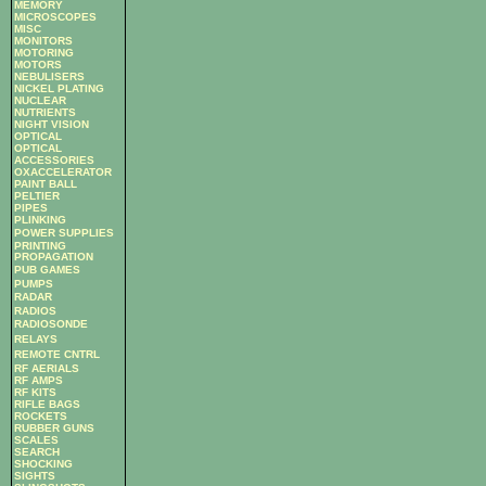
MEMORY
MICROSCOPES
MISC
MONITORS
MOTORING
MOTORS
NEBULISERS
NICKEL PLATING
NUCLEAR
NUTRIENTS
NIGHT VISION
OPTICAL
OPTICAL
ACCESSORIES
OXACCELERATOR
PAINT BALL
PELTIER
PIPES
PLINKING
POWER SUPPLIES
PRINTING
PROPAGATION
PUB GAMES
PUMPS
RADAR
RADIOS
RADIOSONDE
RELAYS
REMOTE CNTRL
RF AERIALS
RF AMPS
RF KITS
RIFLE BAGS
ROCKETS
RUBBER GUNS
SCALES
SEARCH
SHOCKING
SIGHTS