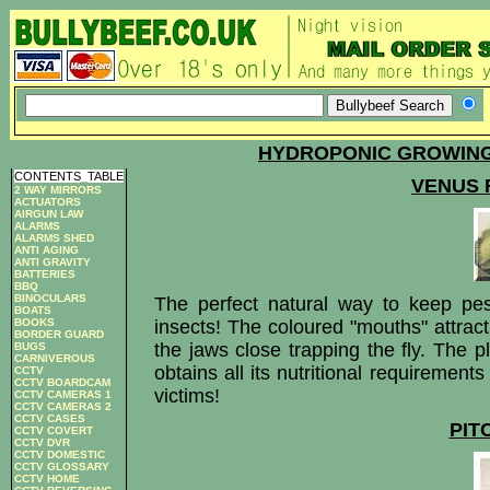
HYDROPONIC GROWING
CONTENTS
_
TABLE
VENUS 
2 WAY MIRRORS
ACTUATORS
AIRGUN LAW
ALARMS
ALARMS SHED
ANTI AGING
ANTI GRAVITY
BATTERIES
BBQ
BINOCULARS
The perfect natural way to keep pes
BOATS
insects! The coloured "mouths" attract 
BOOKS
BORDER GUARD
the jaws close trapping the fly. The p
BUGS
CARNIVEROUS
obtains all its nutritional requirements
CCTV
CCTV BOARDCAM
victims!
CCTV CAMERAS 1
CCTV CAMERAS 2
CCTV CASES
PIT
CCTV COVERT
CCTV DVR
CCTV DOMESTIC
CCTV GLOSSARY
CCTV HOME