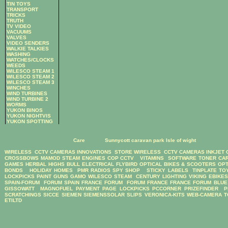
TIN TOYS
TRANSPORT
TRICKS
TRUTH
TV VIDEO
VACUUMS
VALVES
VIDEO SENDERS
WALKIE TALKIES
WASHING
WATCHES/CLOCKS
WEEDS
WILESCO STEAM 1
WILESCO STEAM 2
WILESCO STEAM 3
WINCHES
WIND TURBINES
WIND TURBINE 2
WORMS
YUKON BINOS
YUKON NIGHTVIS
YUKON SPOTTING
Care
Sunnycott caravan park Isle of wight
WIRELESS CCTV CAMERAS
INNOVATIONS STORE
WIRELESS CCTV CAMERAS
INKJET
CROSSBOWS
MAMOD STEAM ENGINES
COP CCTV
VITAMINS
SOFTWARE
TONER CA
GAMES
HERBAL HIGHS
BULL ELECTRICAL
FLYBIRD OPTICAL BIKES & SCOOTERS
OPT
BONDS
HOLIDAY HOMES
PMR RADIOS
SPY SHOP
STICKY LABELS
TINPLATE TO
LOCKPICKS
PAINT GUNS
GAMO
WILESCO STEAM
CENTURY LIGHTING
VIKING EBIKE
SPAIN-FORUM
FORUM SPAIN
FRANCE FORUM
FORUM FRANCE
FRANCE FORUM
BLUE
GISSOWATT
MAGNOFUEL
PAYMENT PAGE
LOCKPICKS
PCCORNER
PRIZEFINDER
P
SCRATCHINGS
SICCE
SIEMEN
SIEMENSSOLAR
SLIPS
VERONICA-KITS
WEB-CAMERA
T
ETILTD